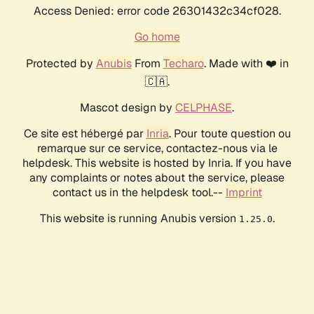
Access Denied: error code 26301432c34cf028.
Go home
Protected by
Anubis
From
Techaro
. Made with ❤️ in
🇨🇦.
Mascot design by
CELPHASE
.
Ce site est hébergé par
Inria
. Pour toute question ou
remarque sur ce service, contactez-nous via le
helpdesk. This website is hosted by Inria. If you have
any complaints or notes about the service, please
contact us in the helpdesk tool.--
Imprint
This website is running Anubis version
.
1.25.0