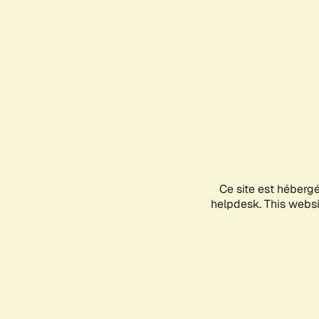
Ce site est héberg
helpdesk. This websit