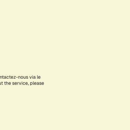
ontactez-nous via le
ut the service, please