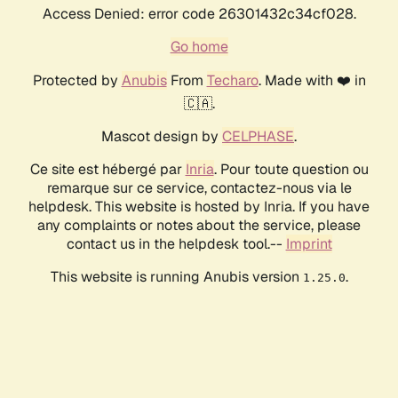
Access Denied: error code 26301432c34cf028.
Go home
Protected by
Anubis
From
Techaro
. Made with ❤️ in
🇨🇦.
Mascot design by
CELPHASE
.
Ce site est hébergé par
Inria
. Pour toute question ou
remarque sur ce service, contactez-nous via le
helpdesk. This website is hosted by Inria. If you have
any complaints or notes about the service, please
contact us in the helpdesk tool.--
Imprint
This website is running Anubis version
.
1.25.0