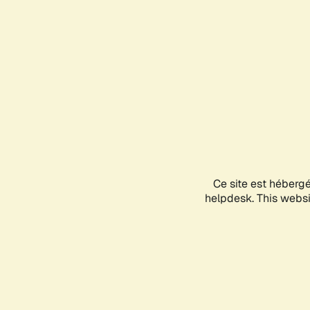
Ce site est héberg
helpdesk. This websit