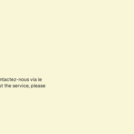
ontactez-nous via le
ut the service, please