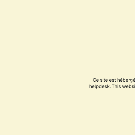
Ce site est héberg
helpdesk. This websit