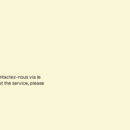
ontactez-nous via le
ut the service, please