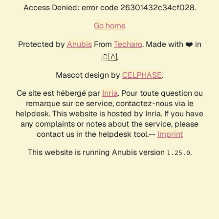
Access Denied: error code 26301432c34cf028.
Go home
Protected by
Anubis
From
Techaro
. Made with ❤️ in
🇨🇦.
Mascot design by
CELPHASE
.
Ce site est hébergé par
Inria
. Pour toute question ou
remarque sur ce service, contactez-nous via le
helpdesk. This website is hosted by Inria. If you have
any complaints or notes about the service, please
contact us in the helpdesk tool.--
Imprint
This website is running Anubis version
.
1.25.0