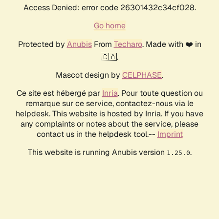
Access Denied: error code 26301432c34cf028.
Go home
Protected by
Anubis
From
Techaro
. Made with ❤️ in
🇨🇦.
Mascot design by
CELPHASE
.
Ce site est hébergé par
Inria
. Pour toute question ou
remarque sur ce service, contactez-nous via le
helpdesk. This website is hosted by Inria. If you have
any complaints or notes about the service, please
contact us in the helpdesk tool.--
Imprint
This website is running Anubis version
.
1.25.0