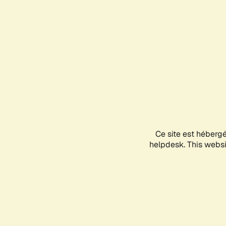
Ce site est héberg
helpdesk. This websit