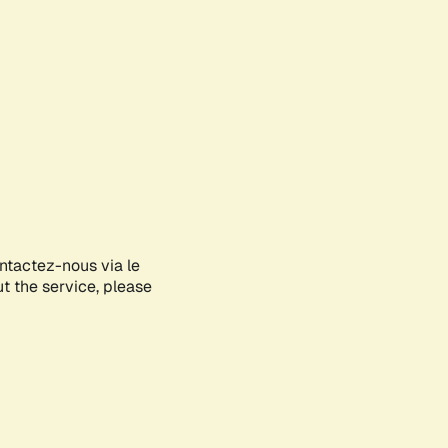
ontactez-nous via le
ut the service, please