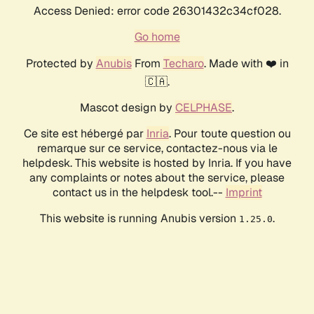
Access Denied: error code 26301432c34cf028.
Go home
Protected by
Anubis
From
Techaro
. Made with ❤️ in
🇨🇦.
Mascot design by
CELPHASE
.
Ce site est hébergé par
Inria
. Pour toute question ou
remarque sur ce service, contactez-nous via le
helpdesk. This website is hosted by Inria. If you have
any complaints or notes about the service, please
contact us in the helpdesk tool.--
Imprint
This website is running Anubis version
.
1.25.0