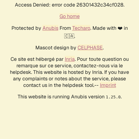
Access Denied: error code 26301432c34cf028.
Go home
Protected by
Anubis
From
Techaro
. Made with ❤️ in
🇨🇦.
Mascot design by
CELPHASE
.
Ce site est hébergé par
Inria
. Pour toute question ou
remarque sur ce service, contactez-nous via le
helpdesk. This website is hosted by Inria. If you have
any complaints or notes about the service, please
contact us in the helpdesk tool.--
Imprint
This website is running Anubis version
.
1.25.0