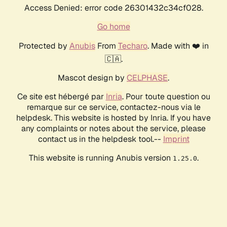
Access Denied: error code 26301432c34cf028.
Go home
Protected by
Anubis
From
Techaro
. Made with ❤️ in
🇨🇦.
Mascot design by
CELPHASE
.
Ce site est hébergé par
Inria
. Pour toute question ou
remarque sur ce service, contactez-nous via le
helpdesk. This website is hosted by Inria. If you have
any complaints or notes about the service, please
contact us in the helpdesk tool.--
Imprint
This website is running Anubis version
.
1.25.0