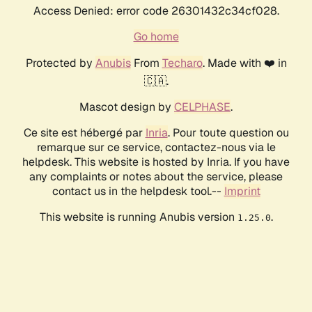
Access Denied: error code 26301432c34cf028.
Go home
Protected by
Anubis
From
Techaro
. Made with ❤️ in
🇨🇦.
Mascot design by
CELPHASE
.
Ce site est hébergé par
Inria
. Pour toute question ou
remarque sur ce service, contactez-nous via le
helpdesk. This website is hosted by Inria. If you have
any complaints or notes about the service, please
contact us in the helpdesk tool.--
Imprint
This website is running Anubis version
.
1.25.0