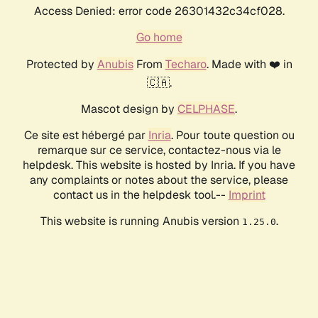
Access Denied: error code 26301432c34cf028.
Go home
Protected by
Anubis
From
Techaro
. Made with ❤️ in
🇨🇦.
Mascot design by
CELPHASE
.
Ce site est hébergé par
Inria
. Pour toute question ou
remarque sur ce service, contactez-nous via le
helpdesk. This website is hosted by Inria. If you have
any complaints or notes about the service, please
contact us in the helpdesk tool.--
Imprint
This website is running Anubis version
.
1.25.0