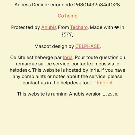
Access Denied: error code 26301432c34cf028.
Go home
Protected by
Anubis
From
Techaro
. Made with ❤️ in
🇨🇦.
Mascot design by
CELPHASE
.
Ce site est hébergé par
Inria
. Pour toute question ou
remarque sur ce service, contactez-nous via le
helpdesk. This website is hosted by Inria. If you have
any complaints or notes about the service, please
contact us in the helpdesk tool.--
Imprint
This website is running Anubis version
.
1.25.0