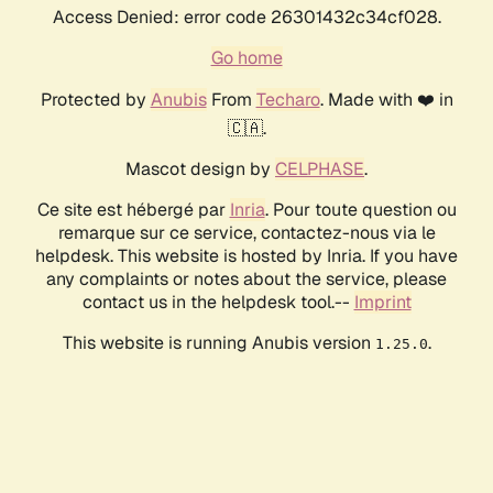
Access Denied: error code 26301432c34cf028.
Go home
Protected by
Anubis
From
Techaro
. Made with ❤️ in
🇨🇦.
Mascot design by
CELPHASE
.
Ce site est hébergé par
Inria
. Pour toute question ou
remarque sur ce service, contactez-nous via le
helpdesk. This website is hosted by Inria. If you have
any complaints or notes about the service, please
contact us in the helpdesk tool.--
Imprint
This website is running Anubis version
.
1.25.0