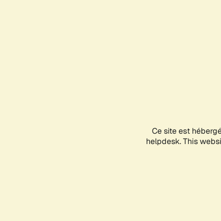
Ce site est héberg
helpdesk. This websit