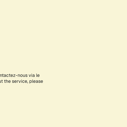
ontactez-nous via le
ut the service, please