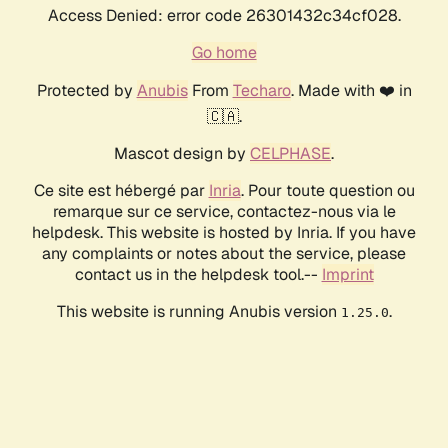
Access Denied: error code 26301432c34cf028.
Go home
Protected by
Anubis
From
Techaro
. Made with ❤️ in
🇨🇦.
Mascot design by
CELPHASE
.
Ce site est hébergé par
Inria
. Pour toute question ou
remarque sur ce service, contactez-nous via le
helpdesk. This website is hosted by Inria. If you have
any complaints or notes about the service, please
contact us in the helpdesk tool.--
Imprint
This website is running Anubis version
.
1.25.0