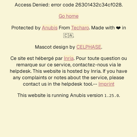
Access Denied: error code 26301432c34cf028.
Go home
Protected by
Anubis
From
Techaro
. Made with ❤️ in
🇨🇦.
Mascot design by
CELPHASE
.
Ce site est hébergé par
Inria
. Pour toute question ou
remarque sur ce service, contactez-nous via le
helpdesk. This website is hosted by Inria. If you have
any complaints or notes about the service, please
contact us in the helpdesk tool.--
Imprint
This website is running Anubis version
.
1.25.0