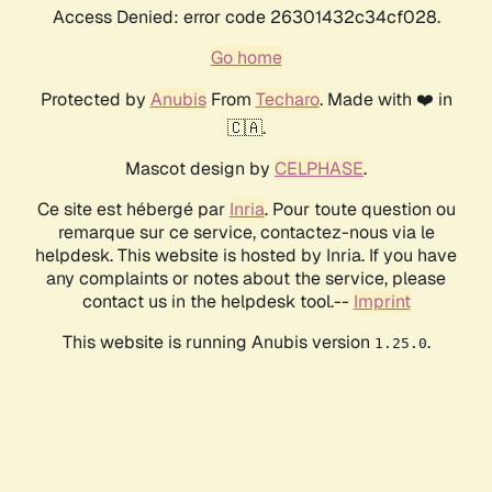
Access Denied: error code 26301432c34cf028.
Go home
Protected by
Anubis
From
Techaro
. Made with ❤️ in
🇨🇦.
Mascot design by
CELPHASE
.
Ce site est hébergé par
Inria
. Pour toute question ou
remarque sur ce service, contactez-nous via le
helpdesk. This website is hosted by Inria. If you have
any complaints or notes about the service, please
contact us in the helpdesk tool.--
Imprint
This website is running Anubis version
.
1.25.0