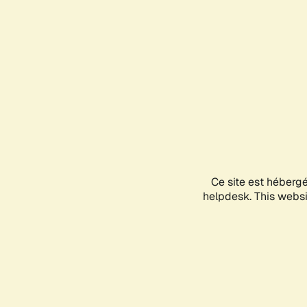
Ce site est héberg
helpdesk. This websit