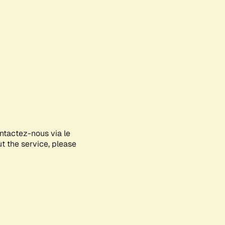
ontactez-nous via le
ut the service, please