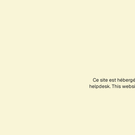
Ce site est héberg
helpdesk. This websit