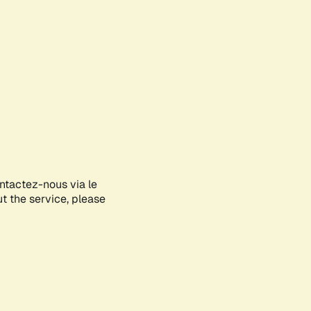
ontactez-nous via le
ut the service, please