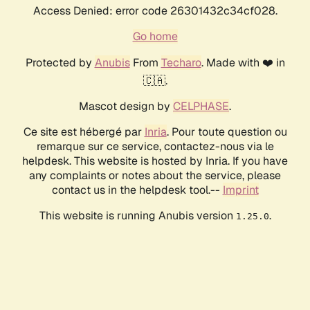
Access Denied: error code 26301432c34cf028.
Go home
Protected by
Anubis
From
Techaro
. Made with ❤️ in
🇨🇦.
Mascot design by
CELPHASE
.
Ce site est hébergé par
Inria
. Pour toute question ou
remarque sur ce service, contactez-nous via le
helpdesk. This website is hosted by Inria. If you have
any complaints or notes about the service, please
contact us in the helpdesk tool.--
Imprint
This website is running Anubis version
.
1.25.0