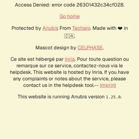
Access Denied: error code 26301432c34cf028.
Go home
Protected by
Anubis
From
Techaro
. Made with ❤️ in
🇨🇦.
Mascot design by
CELPHASE
.
Ce site est hébergé par
Inria
. Pour toute question ou
remarque sur ce service, contactez-nous via le
helpdesk. This website is hosted by Inria. If you have
any complaints or notes about the service, please
contact us in the helpdesk tool.--
Imprint
This website is running Anubis version
.
1.25.0