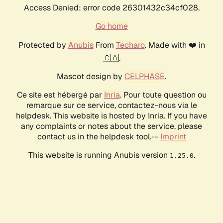
Access Denied: error code 26301432c34cf028.
Go home
Protected by
Anubis
From
Techaro
. Made with ❤️ in
🇨🇦.
Mascot design by
CELPHASE
.
Ce site est hébergé par
Inria
. Pour toute question ou
remarque sur ce service, contactez-nous via le
helpdesk. This website is hosted by Inria. If you have
any complaints or notes about the service, please
contact us in the helpdesk tool.--
Imprint
This website is running Anubis version
.
1.25.0