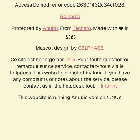
Access Denied: error code 26301432c34cf028.
Go home
Protected by
Anubis
From
Techaro
. Made with ❤️ in
🇨🇦.
Mascot design by
CELPHASE
.
Ce site est hébergé par
Inria
. Pour toute question ou
remarque sur ce service, contactez-nous via le
helpdesk. This website is hosted by Inria. If you have
any complaints or notes about the service, please
contact us in the helpdesk tool.--
Imprint
This website is running Anubis version
.
1.25.0