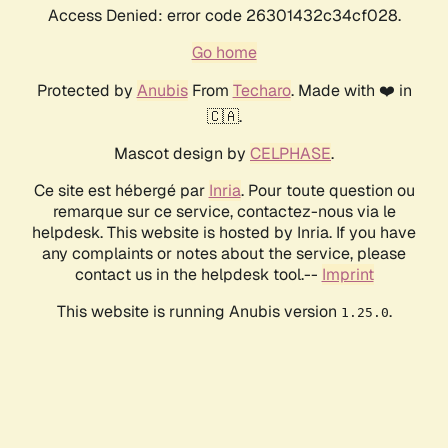
Access Denied: error code 26301432c34cf028.
Go home
Protected by
Anubis
From
Techaro
. Made with ❤️ in
🇨🇦.
Mascot design by
CELPHASE
.
Ce site est hébergé par
Inria
. Pour toute question ou
remarque sur ce service, contactez-nous via le
helpdesk. This website is hosted by Inria. If you have
any complaints or notes about the service, please
contact us in the helpdesk tool.--
Imprint
This website is running Anubis version
.
1.25.0