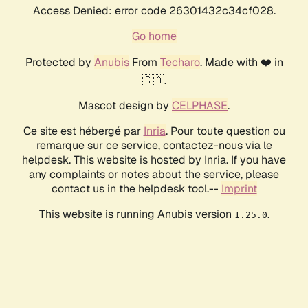
Access Denied: error code 26301432c34cf028.
Go home
Protected by
Anubis
From
Techaro
. Made with ❤️ in
🇨🇦.
Mascot design by
CELPHASE
.
Ce site est hébergé par
Inria
. Pour toute question ou
remarque sur ce service, contactez-nous via le
helpdesk. This website is hosted by Inria. If you have
any complaints or notes about the service, please
contact us in the helpdesk tool.--
Imprint
This website is running Anubis version
.
1.25.0