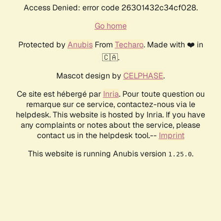
Access Denied: error code 26301432c34cf028.
Go home
Protected by
Anubis
From
Techaro
. Made with ❤️ in
🇨🇦.
Mascot design by
CELPHASE
.
Ce site est hébergé par
Inria
. Pour toute question ou
remarque sur ce service, contactez-nous via le
helpdesk. This website is hosted by Inria. If you have
any complaints or notes about the service, please
contact us in the helpdesk tool.--
Imprint
This website is running Anubis version
.
1.25.0