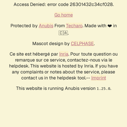
Access Denied: error code 26301432c34cf028.
Go home
Protected by
Anubis
From
Techaro
. Made with ❤️ in
🇨🇦.
Mascot design by
CELPHASE
.
Ce site est hébergé par
Inria
. Pour toute question ou
remarque sur ce service, contactez-nous via le
helpdesk. This website is hosted by Inria. If you have
any complaints or notes about the service, please
contact us in the helpdesk tool.--
Imprint
This website is running Anubis version
.
1.25.0