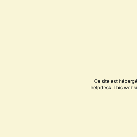
Ce site est héberg
helpdesk. This websit