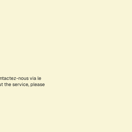
ontactez-nous via le
ut the service, please