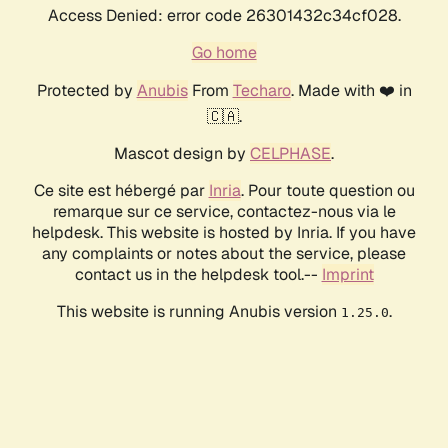
Access Denied: error code 26301432c34cf028.
Go home
Protected by
Anubis
From
Techaro
. Made with ❤️ in
🇨🇦.
Mascot design by
CELPHASE
.
Ce site est hébergé par
Inria
. Pour toute question ou
remarque sur ce service, contactez-nous via le
helpdesk. This website is hosted by Inria. If you have
any complaints or notes about the service, please
contact us in the helpdesk tool.--
Imprint
This website is running Anubis version
.
1.25.0