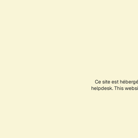
Ce site est héberg
helpdesk. This websit