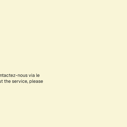
ontactez-nous via le
ut the service, please