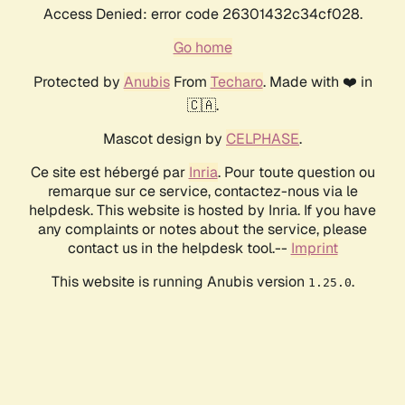
Access Denied: error code 26301432c34cf028.
Go home
Protected by
Anubis
From
Techaro
. Made with ❤️ in
🇨🇦.
Mascot design by
CELPHASE
.
Ce site est hébergé par
Inria
. Pour toute question ou
remarque sur ce service, contactez-nous via le
helpdesk. This website is hosted by Inria. If you have
any complaints or notes about the service, please
contact us in the helpdesk tool.--
Imprint
This website is running Anubis version
.
1.25.0