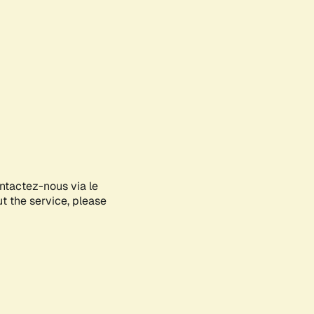
ontactez-nous via le
ut the service, please