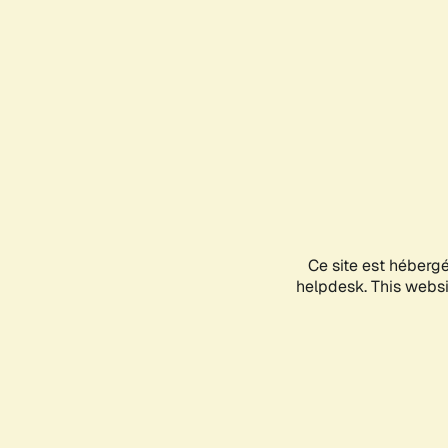
Ce site est héberg
helpdesk. This websit