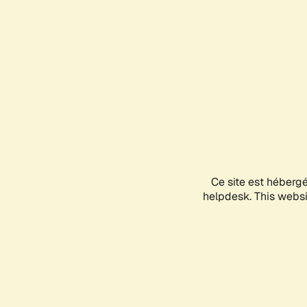
Ce site est héberg
helpdesk. This websit