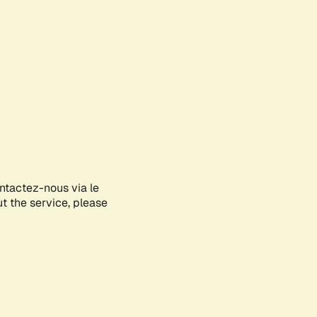
ontactez-nous via le
ut the service, please