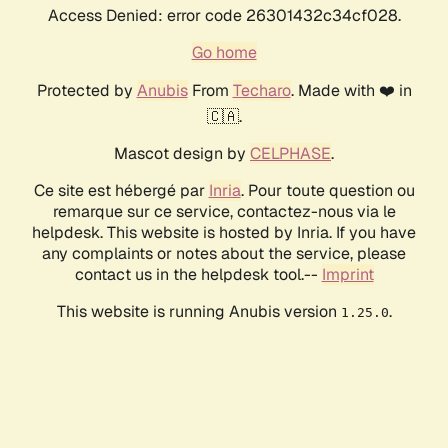
Access Denied: error code 26301432c34cf028.
Go home
Protected by
Anubis
From
Techaro
. Made with ❤️ in
🇨🇦.
Mascot design by
CELPHASE
.
Ce site est hébergé par
Inria
. Pour toute question ou
remarque sur ce service, contactez-nous via le
helpdesk. This website is hosted by Inria. If you have
any complaints or notes about the service, please
contact us in the helpdesk tool.--
Imprint
This website is running Anubis version
.
1.25.0