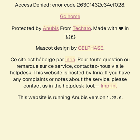
Access Denied: error code 26301432c34cf028.
Go home
Protected by
Anubis
From
Techaro
. Made with ❤️ in
🇨🇦.
Mascot design by
CELPHASE
.
Ce site est hébergé par
Inria
. Pour toute question ou
remarque sur ce service, contactez-nous via le
helpdesk. This website is hosted by Inria. If you have
any complaints or notes about the service, please
contact us in the helpdesk tool.--
Imprint
This website is running Anubis version
.
1.25.0