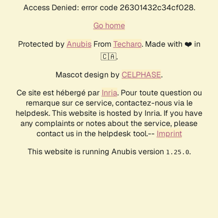
Access Denied: error code 26301432c34cf028.
Go home
Protected by
Anubis
From
Techaro
. Made with ❤️ in
🇨🇦.
Mascot design by
CELPHASE
.
Ce site est hébergé par
Inria
. Pour toute question ou
remarque sur ce service, contactez-nous via le
helpdesk. This website is hosted by Inria. If you have
any complaints or notes about the service, please
contact us in the helpdesk tool.--
Imprint
This website is running Anubis version
.
1.25.0