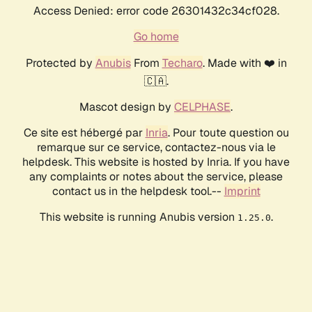
Access Denied: error code 26301432c34cf028.
Go home
Protected by
Anubis
From
Techaro
. Made with ❤️ in
🇨🇦.
Mascot design by
CELPHASE
.
Ce site est hébergé par
Inria
. Pour toute question ou
remarque sur ce service, contactez-nous via le
helpdesk. This website is hosted by Inria. If you have
any complaints or notes about the service, please
contact us in the helpdesk tool.--
Imprint
This website is running Anubis version
.
1.25.0