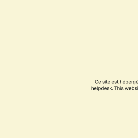
Ce site est héberg
helpdesk. This websit