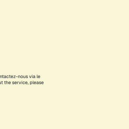
ontactez-nous via le
ut the service, please