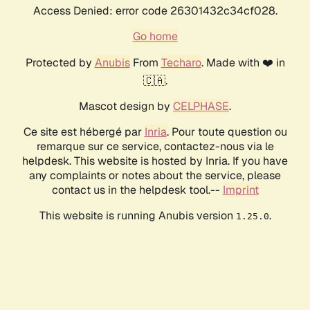
Access Denied: error code 26301432c34cf028.
Go home
Protected by
Anubis
From
Techaro
. Made with ❤️ in
🇨🇦.
Mascot design by
CELPHASE
.
Ce site est hébergé par
Inria
. Pour toute question ou
remarque sur ce service, contactez-nous via le
helpdesk. This website is hosted by Inria. If you have
any complaints or notes about the service, please
contact us in the helpdesk tool.--
Imprint
This website is running Anubis version
.
1.25.0