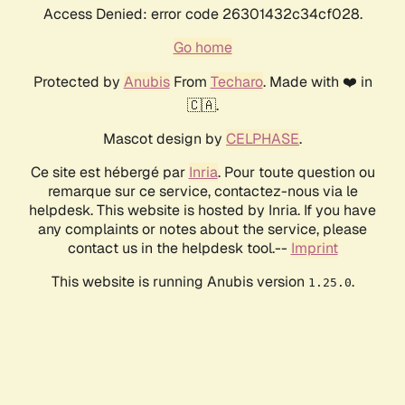
Access Denied: error code 26301432c34cf028.
Go home
Protected by
Anubis
From
Techaro
. Made with ❤️ in
🇨🇦.
Mascot design by
CELPHASE
.
Ce site est hébergé par
Inria
. Pour toute question ou
remarque sur ce service, contactez-nous via le
helpdesk. This website is hosted by Inria. If you have
any complaints or notes about the service, please
contact us in the helpdesk tool.--
Imprint
This website is running Anubis version
.
1.25.0