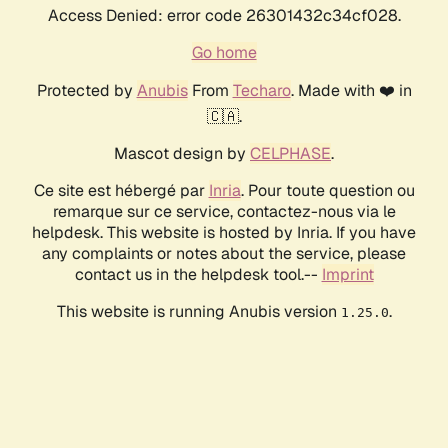
Access Denied: error code 26301432c34cf028.
Go home
Protected by
Anubis
From
Techaro
. Made with ❤️ in
🇨🇦.
Mascot design by
CELPHASE
.
Ce site est hébergé par
Inria
. Pour toute question ou
remarque sur ce service, contactez-nous via le
helpdesk. This website is hosted by Inria. If you have
any complaints or notes about the service, please
contact us in the helpdesk tool.--
Imprint
This website is running Anubis version
.
1.25.0