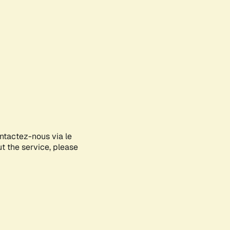
ontactez-nous via le
ut the service, please