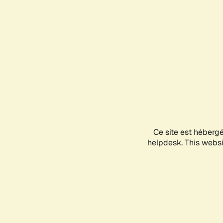
Ce site est héberg
helpdesk. This websit