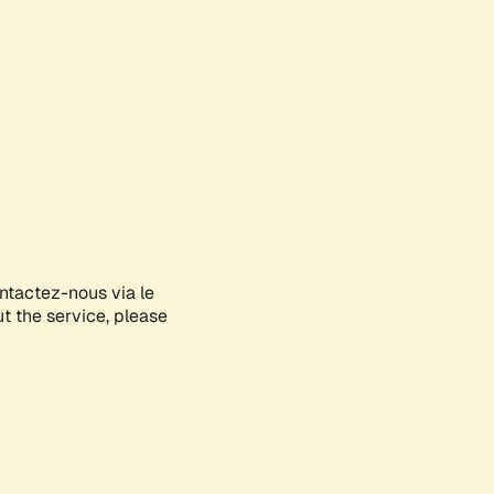
ontactez-nous via le
ut the service, please