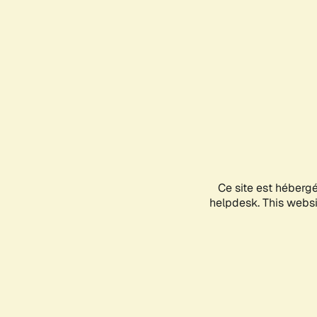
Ce site est héberg
helpdesk. This websit