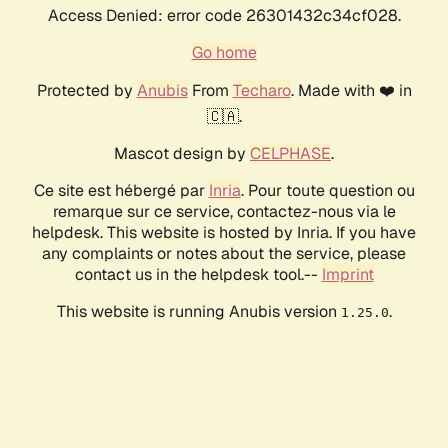
Access Denied: error code 26301432c34cf028.
Go home
Protected by
Anubis
From
Techaro
. Made with ❤️ in
🇨🇦.
Mascot design by
CELPHASE
.
Ce site est hébergé par
Inria
. Pour toute question ou
remarque sur ce service, contactez-nous via le
helpdesk. This website is hosted by Inria. If you have
any complaints or notes about the service, please
contact us in the helpdesk tool.--
Imprint
This website is running Anubis version
.
1.25.0