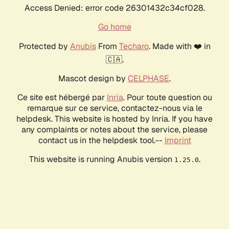
Access Denied: error code 26301432c34cf028.
Go home
Protected by
Anubis
From
Techaro
. Made with ❤️ in
🇨🇦.
Mascot design by
CELPHASE
.
Ce site est hébergé par
Inria
. Pour toute question ou
remarque sur ce service, contactez-nous via le
helpdesk. This website is hosted by Inria. If you have
any complaints or notes about the service, please
contact us in the helpdesk tool.--
Imprint
This website is running Anubis version
.
1.25.0