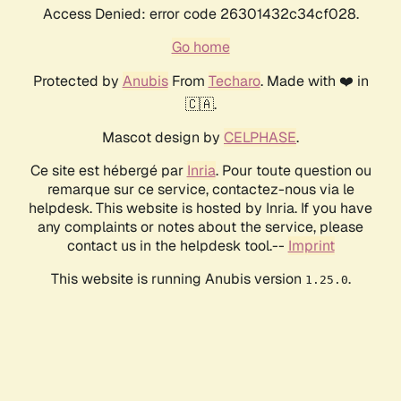
Access Denied: error code 26301432c34cf028.
Go home
Protected by
Anubis
From
Techaro
. Made with ❤️ in
🇨🇦.
Mascot design by
CELPHASE
.
Ce site est hébergé par
Inria
. Pour toute question ou
remarque sur ce service, contactez-nous via le
helpdesk. This website is hosted by Inria. If you have
any complaints or notes about the service, please
contact us in the helpdesk tool.--
Imprint
This website is running Anubis version
.
1.25.0