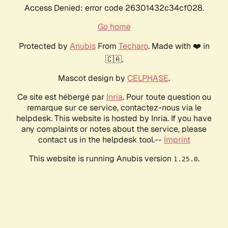
Access Denied: error code 26301432c34cf028.
Go home
Protected by
Anubis
From
Techaro
. Made with ❤️ in
🇨🇦.
Mascot design by
CELPHASE
.
Ce site est hébergé par
Inria
. Pour toute question ou
remarque sur ce service, contactez-nous via le
helpdesk. This website is hosted by Inria. If you have
any complaints or notes about the service, please
contact us in the helpdesk tool.--
Imprint
This website is running Anubis version
.
1.25.0