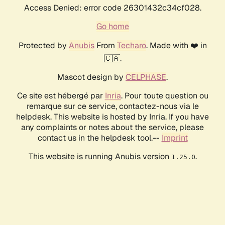
Access Denied: error code 26301432c34cf028.
Go home
Protected by
Anubis
From
Techaro
. Made with ❤️ in
🇨🇦.
Mascot design by
CELPHASE
.
Ce site est hébergé par
Inria
. Pour toute question ou
remarque sur ce service, contactez-nous via le
helpdesk. This website is hosted by Inria. If you have
any complaints or notes about the service, please
contact us in the helpdesk tool.--
Imprint
This website is running Anubis version
.
1.25.0